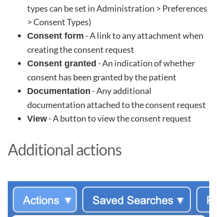
types can be set in Administration > Preferences
> Consent Types)
- A link to any attachment when
Consent form
creating the consent request
- An indication of whether
Consent granted
consent has been granted by the patient
- Any additional
Documentation
documentation attached to the consent request
- A button to view the consent request
View
Additional actions