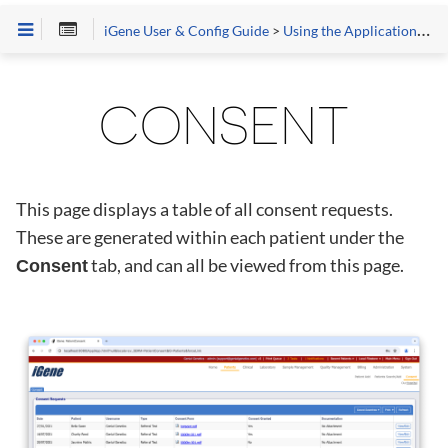
iGene User & Config Guide
>
Using the Application
>
Pa
CONSENT
This page displays a table of all consent requests.
These are generated within each patient under the
tab, and can all be viewed from this page.
Consent