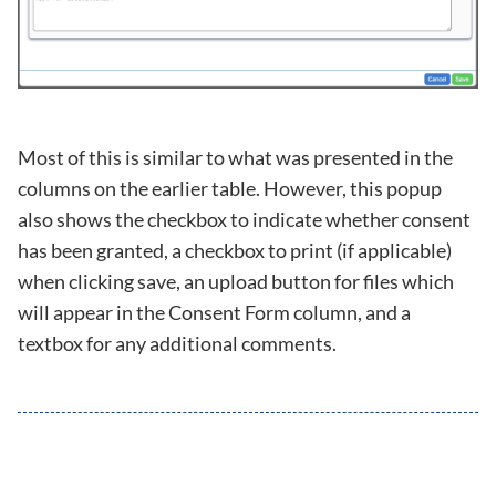
Most of this is similar to what was presented in the
columns on the earlier table. However, this popup
also shows the checkbox to indicate whether consent
has been granted, a checkbox to print (if applicable)
when clicking save, an upload button for files which
will appear in the Consent Form column, and a
textbox for any additional comments.