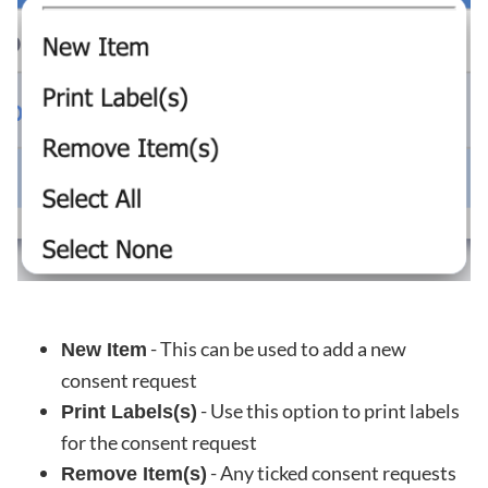
- This can be used to add a new
New Item
consent request
- Use this option to print labels
Print Labels(s)
for the consent request
- Any ticked consent requests
Remove Item(s)