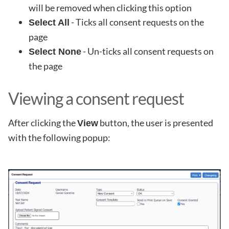
will be removed when clicking this option
- Ticks all consent requests on the
Select All
page
- Un-ticks all consent requests on
Select None
the page
Viewing a consent request
After clicking the
button, the user is presented
View
with the following popup: