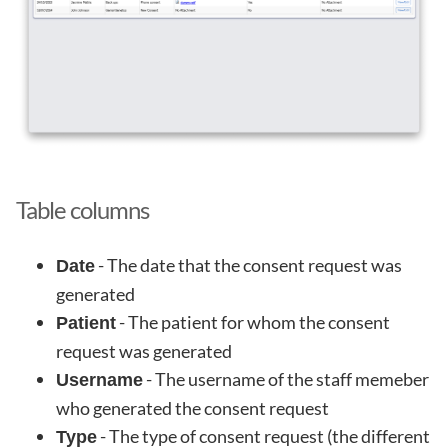
Table columns
- The date that the consent request was
Date
generated
- The patient for whom the consent
Patient
request was generated
- The username of the staff memeber
Username
who generated the consent request
- The type of consent request (the different
Type