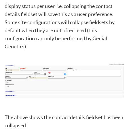
display status per user, i.e. collapsing the contact
details fieldset will save this as a user preference.
Some site configurations will collapse fieldsets by
default when they are not often used (this
configuration can only be performed by Genial
Genetics).
The above shows the contact details fieldset has been
collapsed.