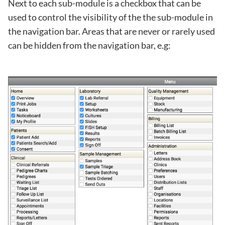
Next to each sub-module is a checkbox that can be
used to control the visibility of the the sub-module in
the navigation bar. Areas that are never or rarely used
can be hidden from the navigation bar, e.g: