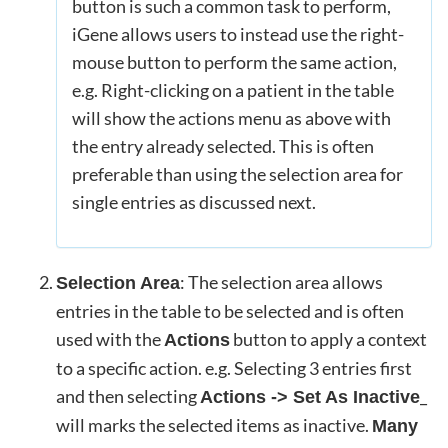
button is such a common task to perform,
iGene allows users to instead use the right-
mouse button to perform the same action,
e.g. Right-clicking on a patient in the table
will show the actions menu as above with
the entry already selected. This is often
preferable than using the selection area for
single entries as discussed next.
: The selection area allows
Selection Area
entries in the table to be selected and is often
used with the
button to apply a context
Actions
to a specific action. e.g. Selecting 3 entries first
and then selecting
_
Actions -> Set As Inactive
will marks the selected items as inactive.
Many