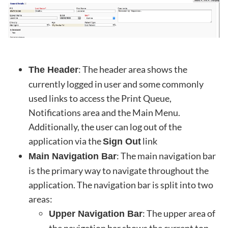
: The header area shows the
The Header
currently logged in user and some commonly
used links to access the Print Queue,
Notifications area and the Main Menu.
Additionally, the user can log out of the
application via the
link
Sign Out
: The main navigation bar
Main Navigation Bar
is the primary way to navigate throughout the
application. The navigation bar is split into two
areas:
: The upper area of
Upper Navigation Bar
the navigation bar shows the current top-