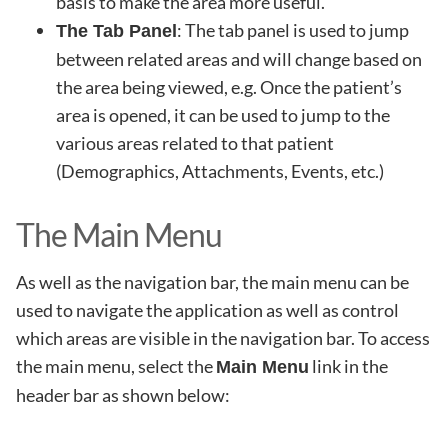
basis to make the area more useful.
: The tab panel is used to jump
The Tab Panel
between related areas and will change based on
the area being viewed, e.g. Once the patient’s
area is opened, it can be used to jump to the
various areas related to that patient
(Demographics, Attachments, Events, etc.)
The Main Menu
As well as the navigation bar, the main menu can be
used to navigate the application as well as control
which areas are visible in the navigation bar. To access
the main menu, select the
link in the
Main Menu
header bar as shown below: