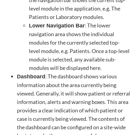
level module in the application. e.g. The
Patients or Laboratory modules.
: The lower
Lower Navigation Bar
navigation area shows the individual
modules for the currently selected top-
level module, e.g. Patients. Once a top-level
module is selected, any available sub-
modules will be displayed here.
: The dashboard shows various
Dashboard
information about the area currently being
viewed. Generally, it will show patient or referral
information, alerts and warning boxes. This area
provides a clear indication of which patient or
case is currently being viewed. The contents of
the dashboard can be configured on a site-wide