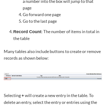
a number into the box will jump to that
page
Go forward one page
Go to the last page
: The number of items in total in
Record Count
the table
Many tables also include buttons to create or remove
records as shown below:
Selecting
will create a new entry in the table. To
+
delete an entry, select the entry or entries using the