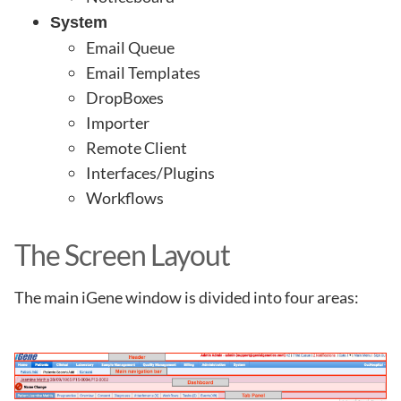
System
Email Queue
Email Templates
DropBoxes
Importer
Remote Client
Interfaces/Plugins
Workflows
The Screen Layout
The main iGene window is divided into four areas: