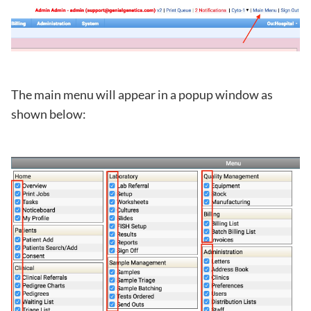
The main menu will appear in a popup window as
shown below: