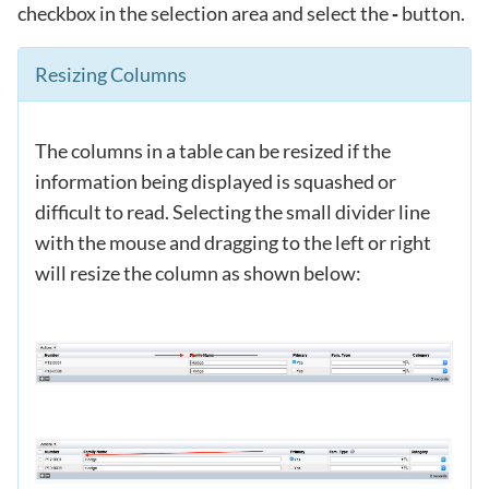
checkbox in the selection area and select the
button.
-
Resizing Columns
The columns in a table can be resized if the
information being displayed is squashed or
difficult to read. Selecting the small divider line
with the mouse and dragging to the left or right
will resize the column as shown below: