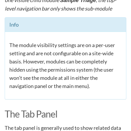
Sample Triage
level navigation bar only shows the sub-module
Info
The module visibility settings are on a per-user
setting and are not configurable on a site-wide
basis. However, modules can be completely
hidden using the permissions system (the user
won’t see the module at all in either the
navigation panel or the main menu).
The Tab Panel
The tab panel is generally used to show related data