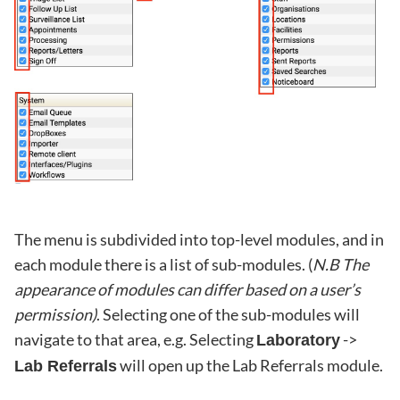
The menu is subdivided into top-level modules, and in
each module there is a list of sub-modules. (
N.B The
appearance of modules can differ based on a user’s
permission)
. Selecting one of the sub-modules will
navigate to that area, e.g. Selecting
->
Laboratory
will open up the Lab Referrals module.
Lab Referrals