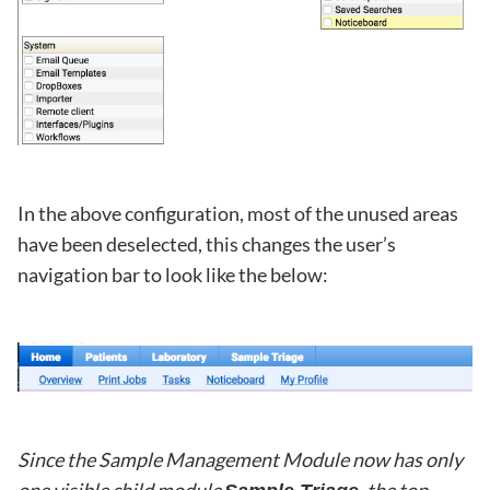
In the above configuration, most of the unused areas
have been deselected, this changes the user’s
navigation bar to look like the below:
Since the Sample Management Module now has only
one visible child module
, the top-