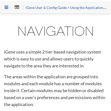
iGene User & Config Guide
>
Using the Application
>
Ge
NAVIGATION
iGene uses a simple 2 tier-based navigation system
which is easy to use and allows users to quickly
navigate to the area they are interested in.
The areas within the application are grouped into
modules and each module has a number of modules
inside it. Certain modules may be hidden or disabled
based on a user’s preferences and permissions within
the application.