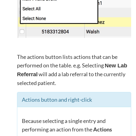
The actions button lists actions that can be
performed on the table. e.g. Selecting
New Lab
will add a lab referral to the currently
Referral
selected patient.
Actions button and right-click
Because selecting a single entry and
performing an action from the
Actions