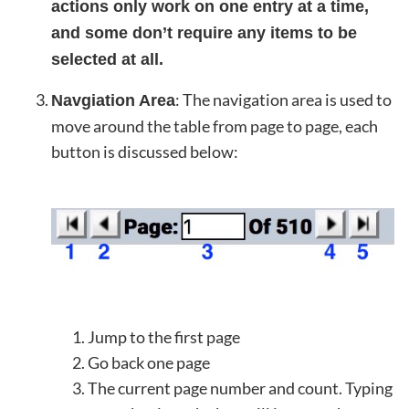
actions only work on one entry at a time,
and some don’t require any items to be
selected at all.
: The navigation area is used to
Navgiation Area
move around the table from page to page, each
button is discussed below:
Jump to the first page
Go back one page
The current page number and count. Typing