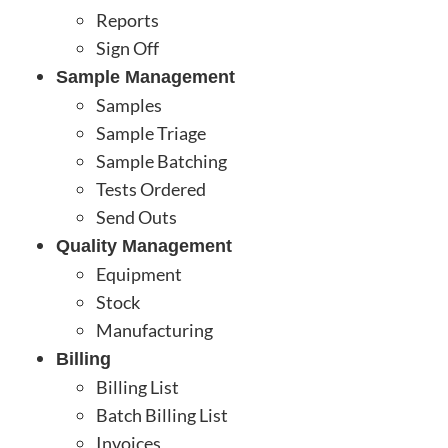
Reports
Sign Off
Sample Management
Samples
Sample Triage
Sample Batching
Tests Ordered
Send Outs
Quality Management
Equipment
Stock
Manufacturing
Billing
Billing List
Batch Billing List
Invoices