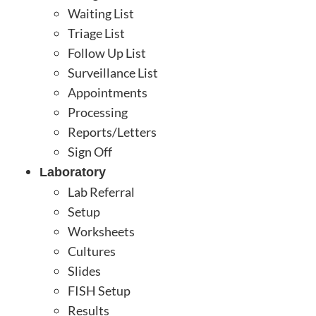
Waiting List
Triage List
Follow Up List
Surveillance List
Appointments
Processing
Reports/Letters
Sign Off
Laboratory
Lab Referral
Setup
Worksheets
Cultures
Slides
FISH Setup
Results