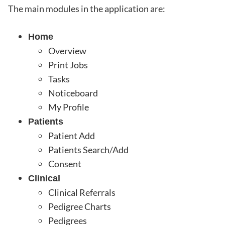
The main modules in the application are:
Home
Overview
Print Jobs
Tasks
Noticeboard
My Profile
Patients
Patient Add
Patients Search/Add
Consent
Clinical
Clinical Referrals
Pedigree Charts
Pedigrees