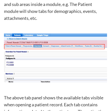
and sub areas inside a module, e.g. The Patient
module will show tabs for demographics, events,
attachments, etc.
The above tab panel shows the available tabs visible
when opening a patient record. Each tab contains