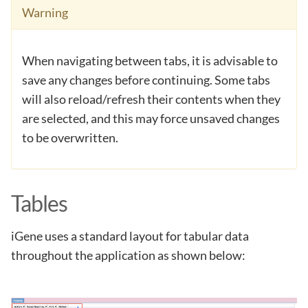
Warning
When navigating between tabs, it is advisable to
save any changes before continuing. Some tabs
will also reload/refresh their contents when they
are selected, and this may force unsaved changes
to be overwritten.
Tables
iGene uses a standard layout for tabular data
throughout the application as shown below: