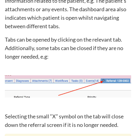
information related to the patient, e.g. The patient’s
attachments or any events. The dashboard area also
indicates which patient is open whilst navigating
between different tabs.
Tabs can be opened by clicking on the relevant tab.
Additionally, some tabs can be closed if they are no
longer needed, e.g:
Selecting the small “X” symbol on the tab will close
down the referral screen if it is no longer needed.