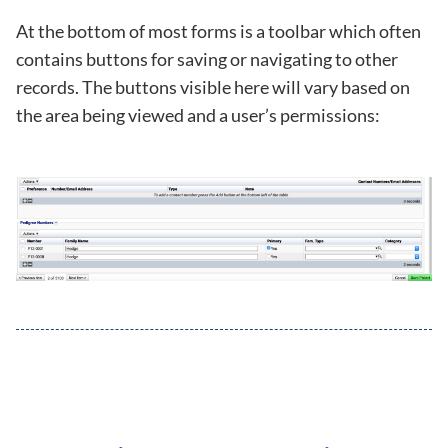
At the bottom of most forms is a toolbar which often
contains buttons for saving or navigating to other
records. The buttons visible here will vary based on
the area being viewed and a user’s permissions: