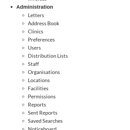
Administration
Letters
Address Book
Clinics
Preferences
Users
Distribution Lists
Staff
Organisations
Locations
Facilities
Permissions
Reports
Sent Reports
Saved Searches
Noticeboard