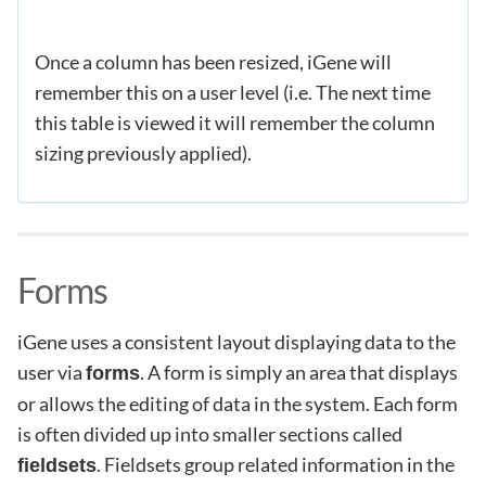
Once a column has been resized, iGene will
remember this on a user level (i.e. The next time
this table is viewed it will remember the column
sizing previously applied).
Forms
iGene uses a consistent layout displaying data to the
user via
. A form is simply an area that displays
forms
or allows the editing of data in the system. Each form
is often divided up into smaller sections called
. Fieldsets group related information in the
fieldsets