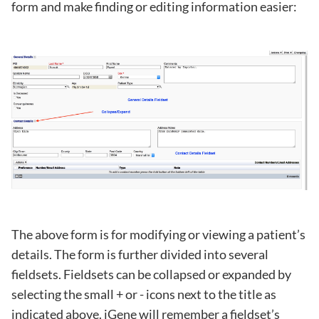
form and make finding or editing information easier:
The above form is for modifying or viewing a patient’s
details. The form is further divided into several
fieldsets. Fieldsets can be collapsed or expanded by
selecting the small + or - icons next to the title as
indicated above. iGene will remember a fieldset’s