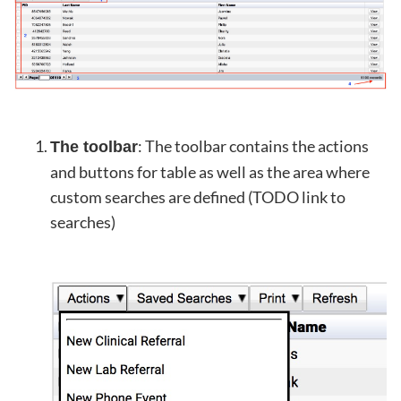
: The toolbar contains the actions
The toolbar
and buttons for table as well as the area where
custom searches are defined (TODO link to
searches)