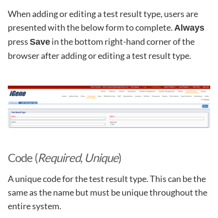
When adding or editing a test result type, users are
presented with the below form to complete.
Always
press
in the bottom right-hand corner of the
Save
browser after adding or editing a test result type.
Code (
Required
,
Unique
)
A unique code for the test result type. This can be the
same as the name but must be unique throughout the
entire system.