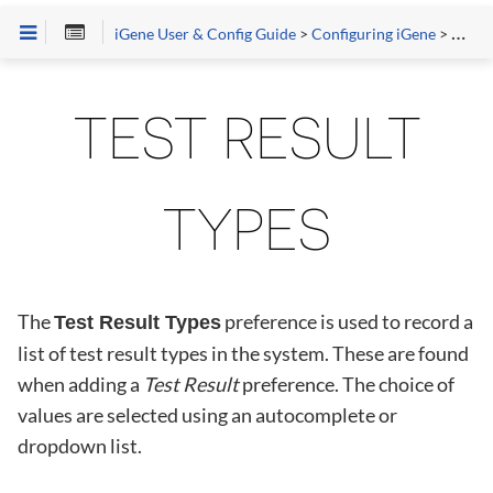
iGene User & Config Guide
>
Configuring iGene
>
Prefe
TEST RESULT
TYPES
The
preference is used to record a
Test Result Types
list of test result types in the system. These are found
when adding a
Test Result
preference. The choice of
values are selected using an autocomplete or
dropdown list.