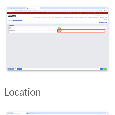
Location