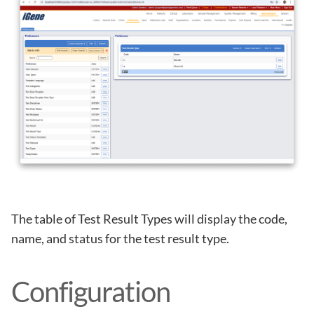
The table of Test Result Types will display the code,
name, and status for the test result type.
Configuration