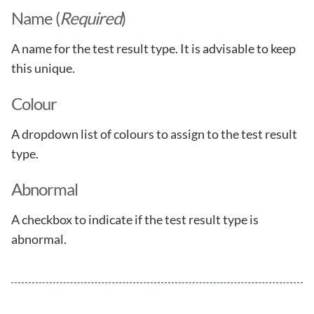
Name (
Required
)
A name for the test result type. It is advisable to keep
this unique.
Colour
A dropdown list of colours to assign to the test result
type.
Abnormal
A checkbox to indicate if the test result type is
abnormal.