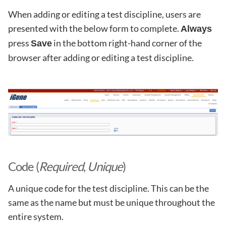
When adding or editing a test discipline, users are
presented with the below form to complete.
Always
press
in the bottom right-hand corner of the
Save
browser after adding or editing a test discipline.
Code (
Required
,
Unique
)
A unique code for the test discipline. This can be the
same as the name but must be unique throughout the
entire system.