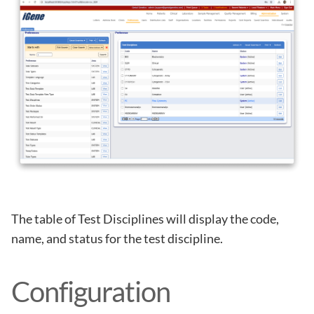
The table of Test Disciplines will display the code,
name, and status for the test discipline.
Configuration