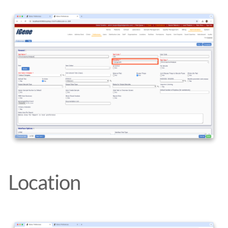
Location