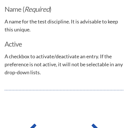
Name (
Required
)
A name for the test discipline. It is advisable to keep
this unique.
Active
A checkbox to activate/deactivate an entry. If the
preference is not active, it will not be selectable in any
drop-down lists.