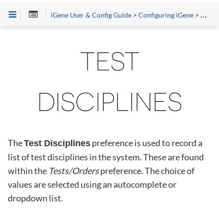
iGene User & Config Guide
>
Configuring iGene
>
Prefe
TEST
DISCIPLINES
The
preference is used to record a
Test Disciplines
list of test disciplines in the system. These are found
within the
Tests/Orders
preference. The choice of
values are selected using an autocomplete or
dropdown list.