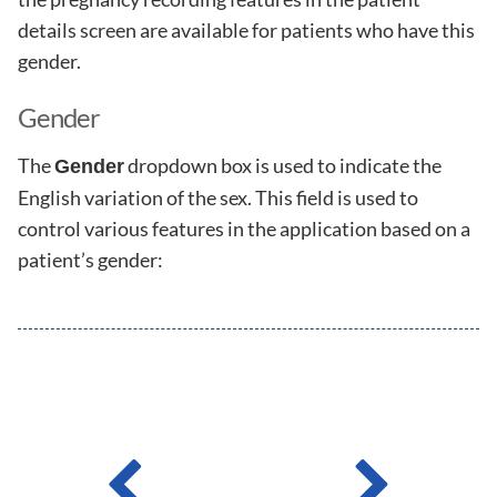
details screen are available for patients who have this
gender.
Gender
The
dropdown box is used to indicate the
Gender
English variation of the sex. This field is used to
control various features in the application based on a
patient’s gender: