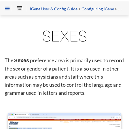
iGene User & Config Guide
>
Configuring iGene
>
Prefe
SEXES
The
preference area is primarily used to record
Sexes
the sex or gender of a patient. It is also used in other
areas such as physicians and staff where this
information may be used to control the language and
grammar used in letters and reports.