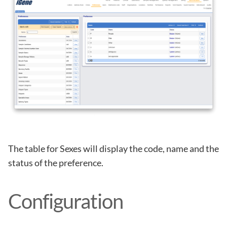
The table for Sexes will display the code, name and the
status of the preference.
Configuration