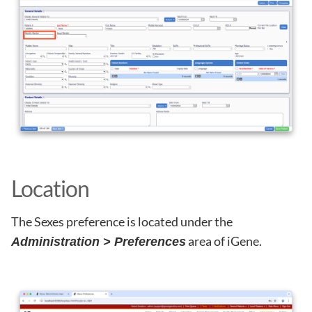
Location
The Sexes preference is located under the
area of iGene.
Administration > Preferences