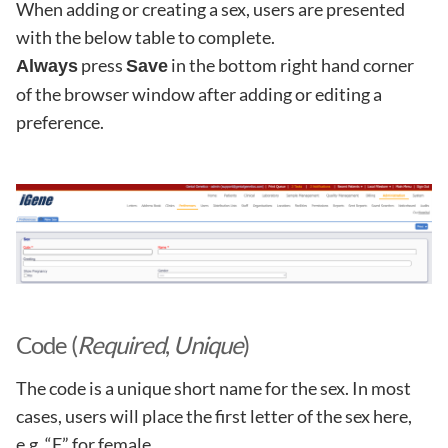
When adding or creating a sex, users are presented
with the below table to complete.
press
in the bottom right hand corner
Always
Save
of the browser window after adding or editing a
preference.
Code (
Required
,
Unique
)
The code is a unique short name for the sex. In most
cases, users will place the first letter of the sex here,
e.g. “F” for female.