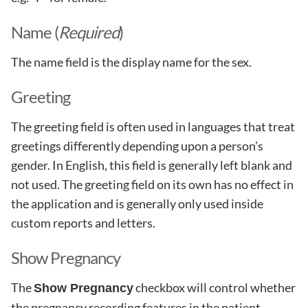
Name (
Required
)
The name field is the display name for the sex.
Greeting
The greeting field is often used in languages that treat
greetings differently depending upon a person’s
gender. In English, this field is generally left blank and
not used. The greeting field on its own has no effect in
the application and is generally only used inside
custom reports and letters.
Show Pregnancy
The
checkbox will control whether
Show Pregnancy
the pregnancy recording features in the patient