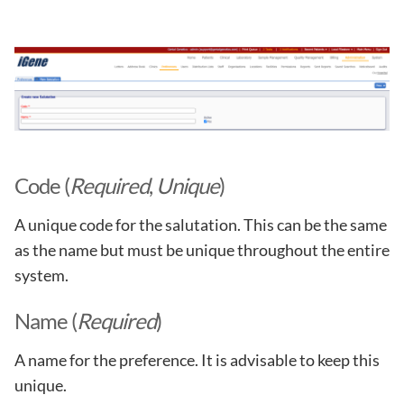
Code (
Required
,
Unique
)
A unique code for the salutation. This can be the same
as the name but must be unique throughout the entire
system.
Name (
Required
)
A name for the preference. It is advisable to keep this
unique.