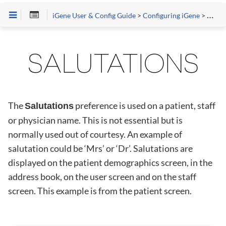
iGene User & Config Guide
>
Configuring iGene
>
Prefe
SALUTATIONS
The
preference is used on a patient, staff
Salutations
or physician name. This is not essential but is
normally used out of courtesy. An example of
salutation could be ‘Mrs’ or ‘Dr’. Salutations are
displayed on the patient demographics screen, in the
address book, on the user screen and on the staff
screen. This example is from the patient screen.