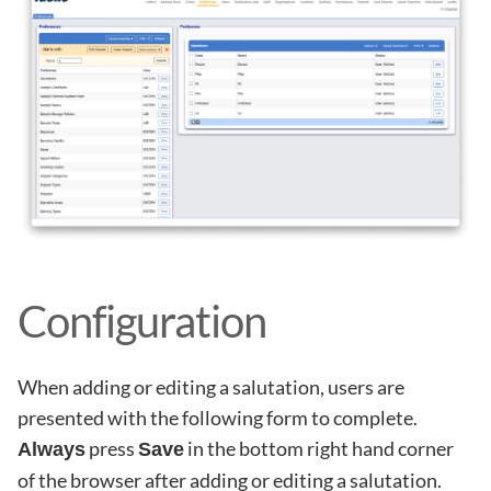
Configuration
When adding or editing a salutation, users are
presented with the following form to complete.
press
in the bottom right hand corner
Always
Save
of the browser after adding or editing a salutation.