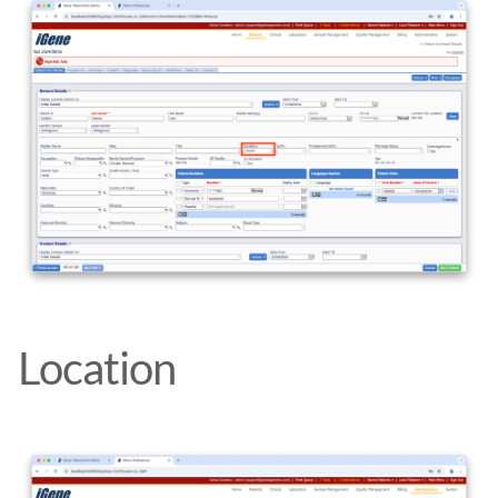
Location