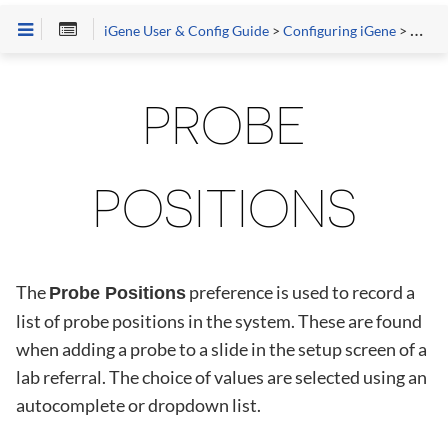
iGene User & Config Guide
>
Configuring iGene
>
Prefe
PROBE
POSITIONS
The
preference is used to record a
Probe Positions
list of probe positions in the system. These are found
when adding a probe to a slide in the setup screen of a
lab referral. The choice of values are selected using an
autocomplete or dropdown list.