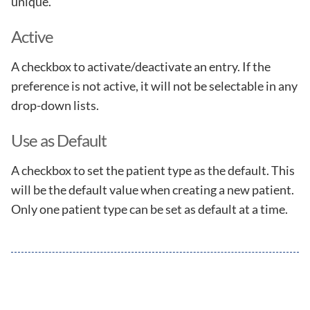
unique.
Active
A checkbox to activate/deactivate an entry. If the
preference is not active, it will not be selectable in any
drop-down lists.
Use as Default
A checkbox to set the patient type as the default. This
will be the default value when creating a new patient.
Only one patient type can be set as default at a time.