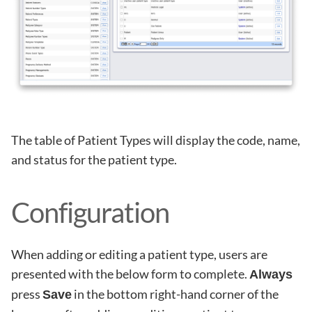
The table of Patient Types will display the code, name,
and status for the patient type.
Configuration
When adding or editing a patient type, users are
presented with the below form to complete.
Always
press
in the bottom right-hand corner of the
Save