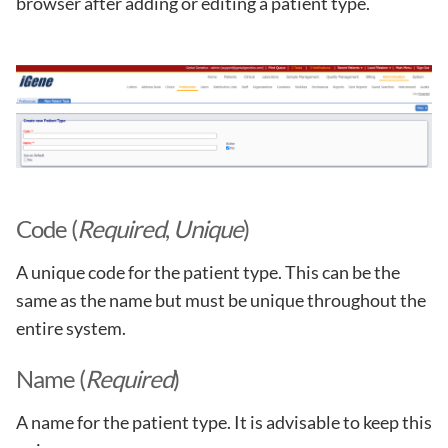
browser after adding or editing a patient type.
Code (
Required
,
Unique
)
A unique code for the patient type. This can be the
same as the name but must be unique throughout the
entire system.
Name (
Required
)
A name for the patient type. It is advisable to keep this