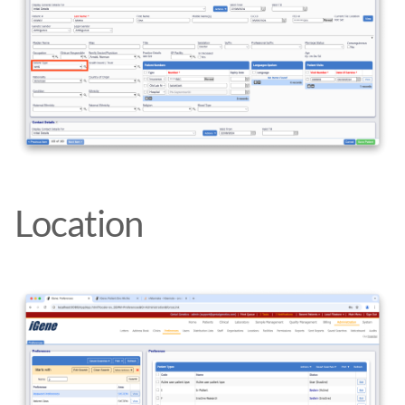
Location