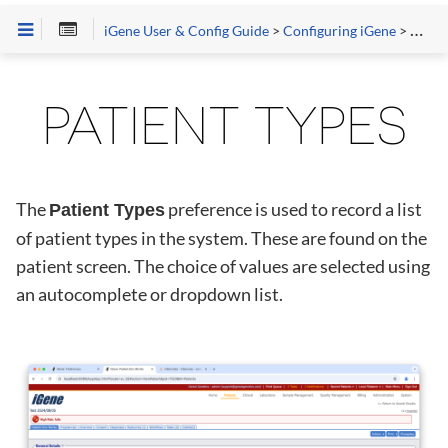
iGene User & Config Guide
>
Configuring iGene
>
Prefe
PATIENT TYPES
The
preference is used to record a list
Patient Types
of patient types in the system. These are found on the
patient screen. The choice of values are selected using
an autocomplete or dropdown list.