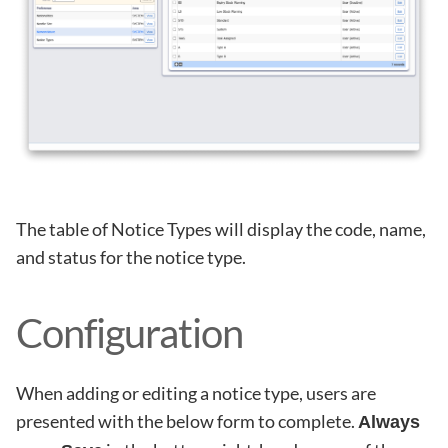
The table of Notice Types will display the code, name,
and status for the notice type.
Configuration
When adding or editing a notice type, users are
presented with the below form to complete.
Always