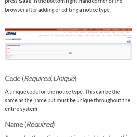
press
in the bottom right-hand corner of the
Save
browser after adding or editing a notice type.
Code (
Required
,
Unique
)
A unique code for the notice type. This can be the
same as the name but must be unique throughout the
entire system.
Name (
Required
)