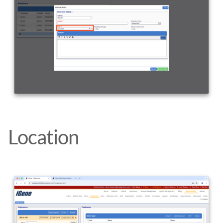
Location