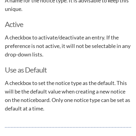
A name for the notice type. It is advisable to keep this
unique.
Active
A checkbox to activate/deactivate an entry. If the
preference is not active, it will not be selectable in any
drop-down lists.
Use as Default
A checkbox to set the notice type as the default. This
will be the default value when creating a new notice
on the noticeboard. Only one notice type can be set as
default at a time.