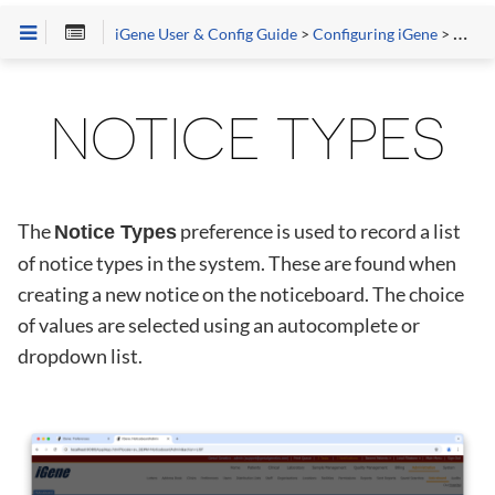
iGene User & Config Guide
>
Configuring iGene
>
Prefe
NOTICE TYPES
The
preference is used to record a list
Notice Types
of notice types in the system. These are found when
creating a new notice on the noticeboard. The choice
of values are selected using an autocomplete or
dropdown list.