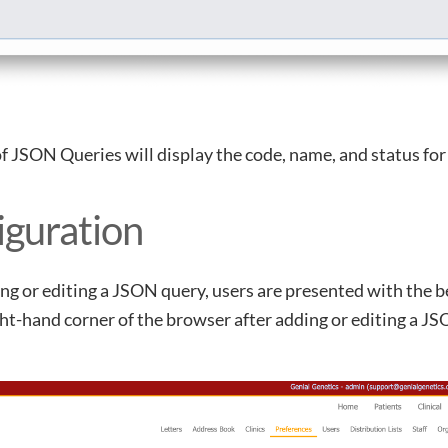
of JSON Queries will display the code, name, and status fo
iguration
g or editing a JSON query, users are presented with the 
ht-hand corner of the browser after adding or editing a JS