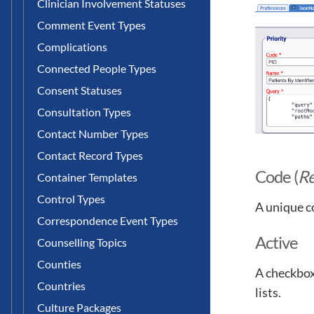
Clinician Involvement Statuses
Comment Event Types
Complications
Connected People Types
Consent Statuses
Consultation Types
Contact Number Types
Contact Record Types
Code (
Re
Container Templates
Control Types
A unique c
Correspondence Event Types
Active
Counselling Topics
Counties
A checkbox 
Countries
lists.
Culture Packages