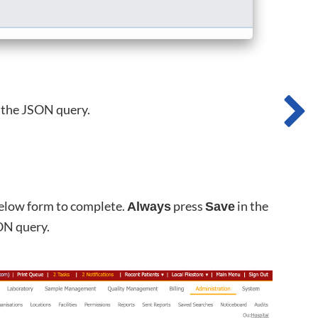
r the JSON query.
below form to complete.
press
in the
Always
Save
ON query.