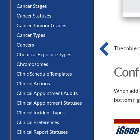
Cancer Stages
Cancer Statuses
Cancer Tumour Grades
Cancer Types
Cancers
The table 
Chemical Exposure Types
Chromosomes
Conf
Clinic Schedule Templates
Clinical Actions
When addin
Clinical Appointment Audits
bottom rig
Clinical Appointment Statuses
Clinical Incident Types
Clinical Preferences
Clinical Report Statuses