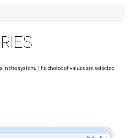
RIES
s in the system. The choice of values are selected