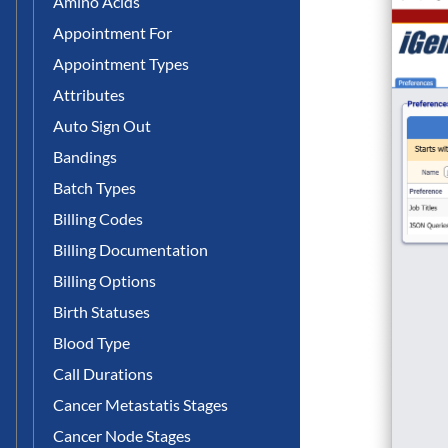
Amino Acids
Appointment For
Appointment Types
Attributes
Auto Sign Out
Bandings
Batch Types
Billing Codes
Billing Documentation
Billing Options
Birth Statuses
Blood Type
Call Durations
Cancer Metastatis Stages
Cancer Node Stages