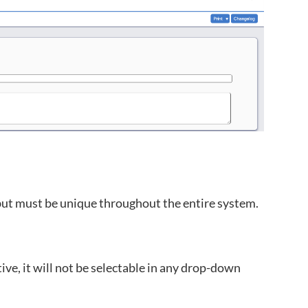
but must be unique throughout the entire system.
tive, it will not be selectable in any drop-down