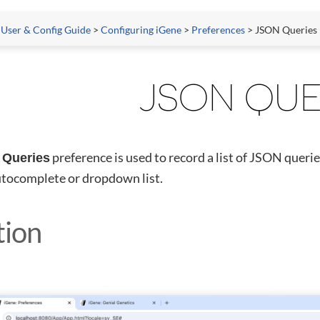
 User & Config Guide
>
Configuring iGene
>
Preferences
> JSON Queries
JSON QUE
preference is used to record a list of JSON querie
Queries
utocomplete or dropdown list.
tion