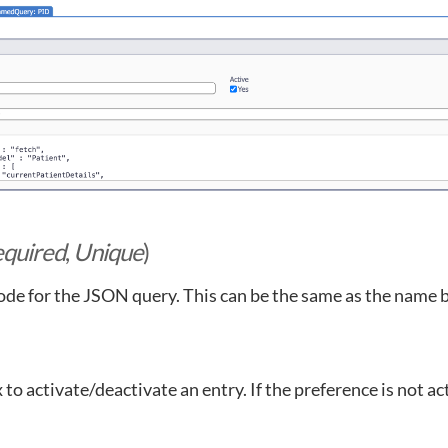
quired
,
Unique
)
ode for the JSON query. This can be the same as the name 
to activate/deactivate an entry. If the preference is not ac