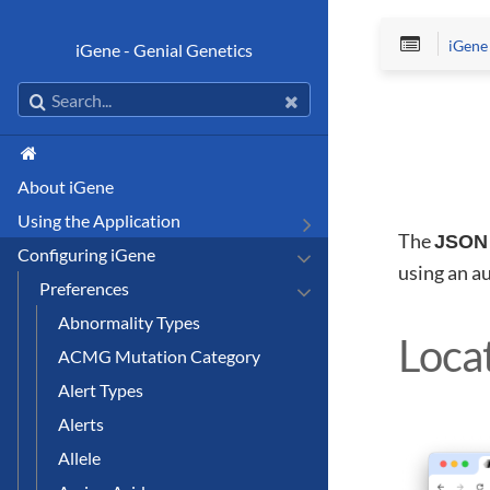
iGene
iGene - Genial Genetics
About iGene
Using the Application
The
JSON 
Configuring iGene
using an a
Preferences
Abnormality Types
Loca
ACMG Mutation Category
Alert Types
Alerts
Allele