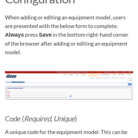
When adding or editing an equipment model, users
are presented with the below form to complete.
press
in the bottom right-hand corner
Always
Save
of the browser after adding or editing an equipment
model.
Code (
Required
,
Unique
)
A unique code for the equipment model. This can be