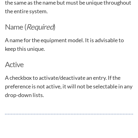
the same as the name but must be unique throughout
the entire system.
Name (
Required
)
A name for the equipment model. It is advisable to
keep this unique.
Active
A checkbox to activate/deactivate an entry. If the
preference is not active, it will not be selectable in any
drop-down lists.