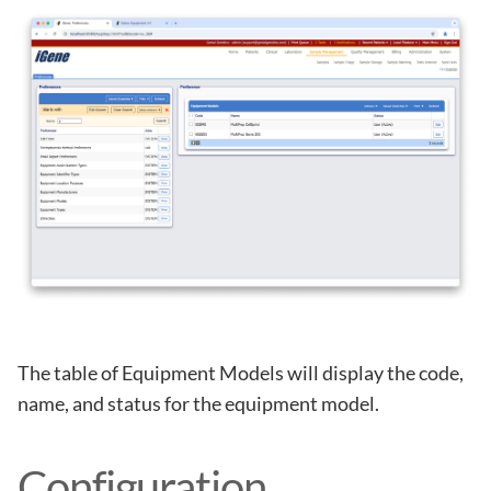
The table of Equipment Models will display the code,
name, and status for the equipment model.
Configuration