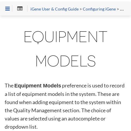
iGene User & Config Guide
>
Configuring iGene
>
Prefe
EQUIPMENT
MODELS
The
preference is used to record
Equipment Models
a list of equipment models in the system. These are
found when adding equipment to the system within
the Quality Management section. The choice of
values are selected using an autocomplete or
dropdown list.