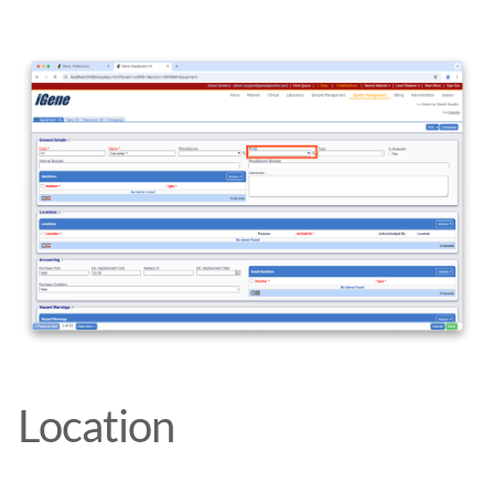
Location