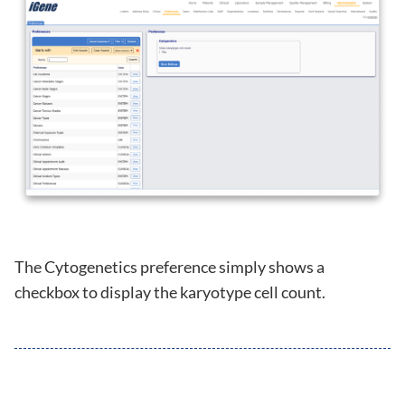
The Cytogenetics preference simply shows a
checkbox to display the karyotype cell count.