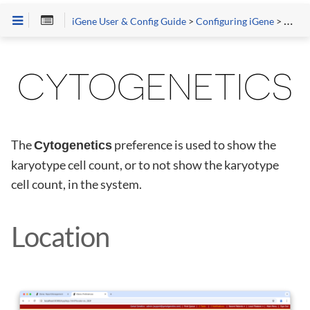
iGene User & Config Guide
>
Configuring iGene
>
Prefe
CYTOGENETICS
The
preference is used to show the
Cytogenetics
karyotype cell count, or to not show the karyotype
cell count, in the system.
Location