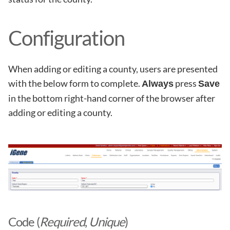
Configuration
When adding or editing a county, users are presented
with the below form to complete.
press
Always
Save
in the bottom right-hand corner of the browser after
adding or editing a county.
Code (
Required
,
Unique
)