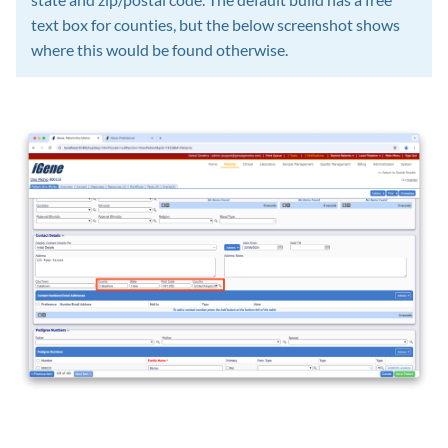
text box for counties, but the below screenshot shows
where this would be found otherwise.