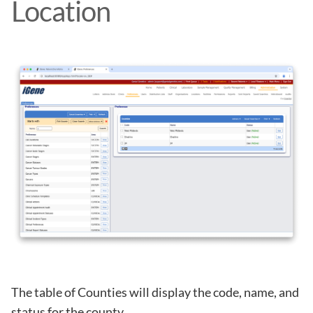
Location
The table of Counties will display the code, name, and
status for the county.