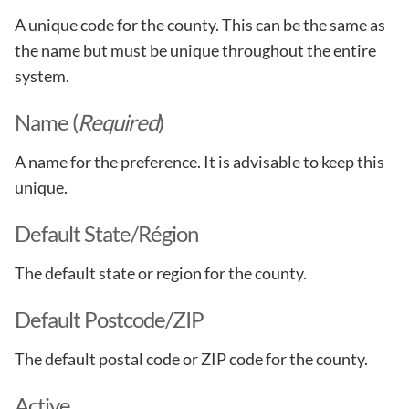
A unique code for the county. This can be the same as
the name but must be unique throughout the entire
system.
Name (
Required
)
A name for the preference. It is advisable to keep this
unique.
Default State/Région
The default state or region for the county.
Default Postcode/ZIP
The default postal code or ZIP code for the county.
Active