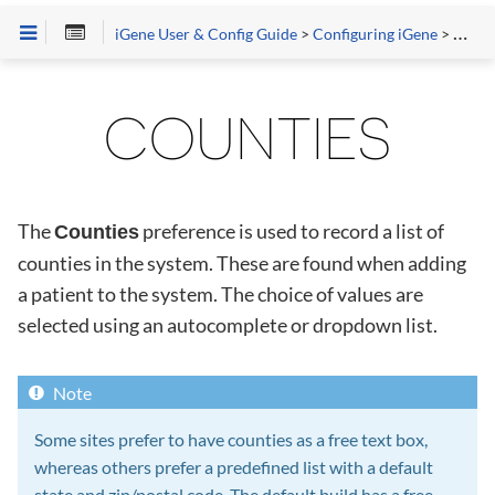
iGene User & Config Guide
>
Configuring iGene
>
Prefe
COUNTIES
The
preference is used to record a list of
Counties
counties in the system. These are found when adding
a patient to the system. The choice of values are
selected using an autocomplete or dropdown list.
Some sites prefer to have counties as a free text box,
whereas others prefer a predefined list with a default
state and zip/postal code. The default build has a free