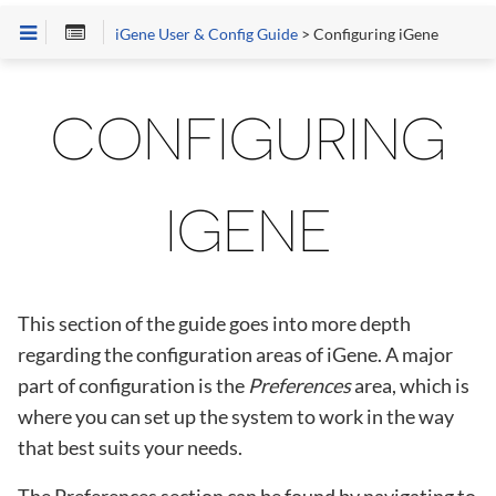
iGene User & Config Guide
> Configuring iGene
CONFIGURING
IGENE
This section of the guide goes into more depth
regarding the configuration areas of iGene. A major
part of configuration is the
Preferences
area, which is
where you can set up the system to work in the way
that best suits your needs.