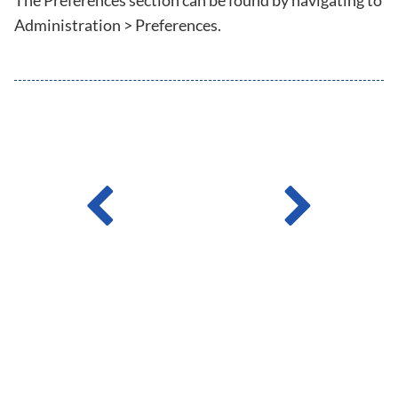
The Preferences section can be found by navigating to
Administration > Preferences.